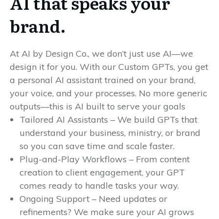
AI that speaks your
brand.
At AI by Design Co., we don’t just use AI—we
design it for you. With our Custom GPTs, you get
a personal AI assistant trained on your brand,
your voice, and your processes. No more generic
outputs—this is AI built to serve your goals
Tailored AI Assistants – We build GPTs that
understand your business, ministry, or brand
so you can save time and scale faster.
Plug-and-Play Workflows – From content
creation to client engagement, your GPT
comes ready to handle tasks your way.
Ongoing Support – Need updates or
refinements? We make sure your AI grows