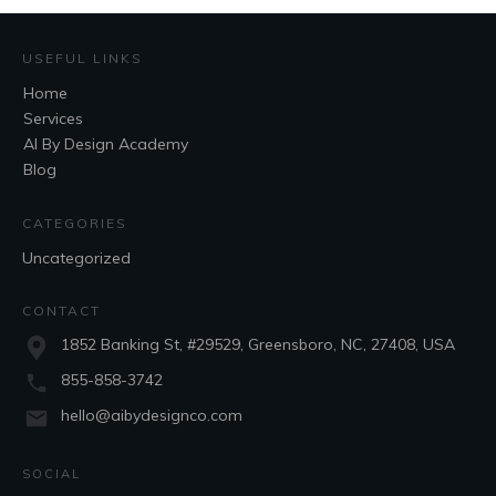
USEFUL LINKS
Home
Services
AI By Design Academy
Blog
CATEGORIES
Uncategorized
CONTACT
1852 Banking St, #29529, Greensboro, NC, 27408, USA
855-858-3742
hello@aibydesignco.com
SOCIAL