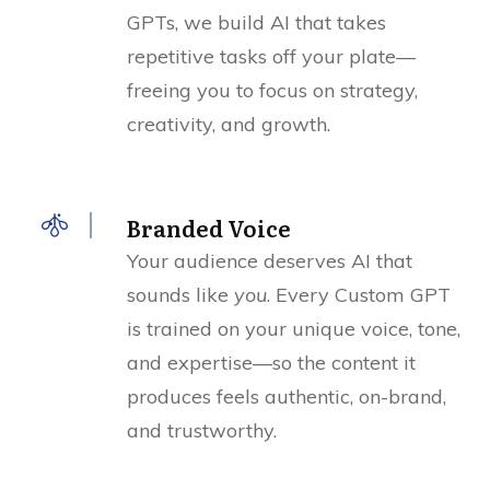
GPTs, we build AI that takes
repetitive tasks off your plate—
freeing you to focus on strategy,
creativity, and growth.
Branded Voice
Your audience deserves AI that
sounds like
you
. Every Custom GPT
is trained on your unique voice, tone,
and expertise—so the content it
produces feels authentic, on-brand,
and trustworthy.