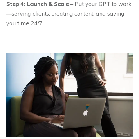
Step 4: Launch & Scale
– Put your GPT to work
—serving clients, creating content, and saving
you time 24/7.