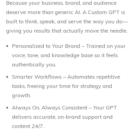
Because your business, brand, and audience
deserve more than generic AI. A Custom GPT is
built to think, speak, and serve the way you do—
giving you results that actually move the needle.
Personalized to Your Brand – Trained on your
voice, tone, and knowledge base so it feels
authentically you.
Smarter Workflows – Automates repetitive
tasks, freeing your time for strategy and
growth.
Always On, Always Consistent – Your GPT
delivers accurate, on-brand support and
content 24/7.