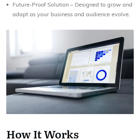
Future-Proof Solution – Designed to grow and
adapt as your business and audience evolve.
How It Works