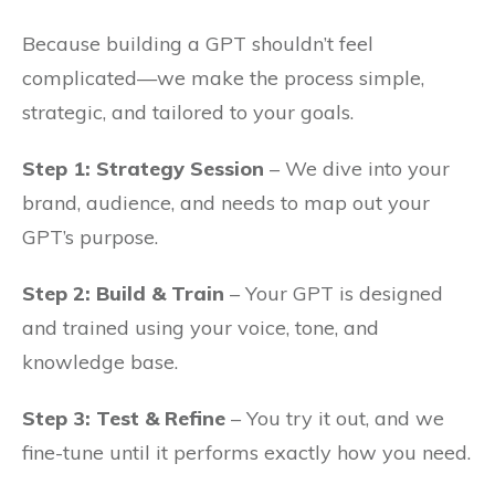
Because building a GPT shouldn’t feel
complicated—we make the process simple,
strategic, and tailored to your goals.
Step 1: Strategy Session
– We dive into your
brand, audience, and needs to map out your
GPT’s purpose.
Step 2: Build & Train
– Your GPT is designed
and trained using your voice, tone, and
knowledge base.
Step 3: Test & Refine
– You try it out, and we
fine-tune until it performs exactly how you need.