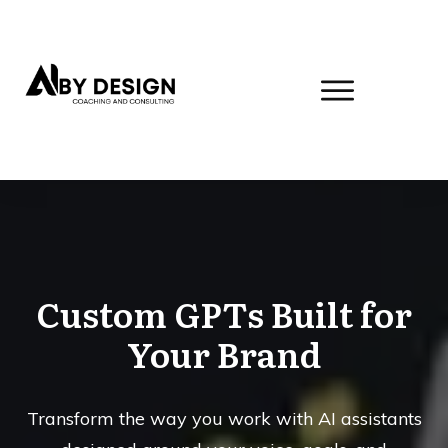
Custom GPTs Built for
Your Brand
Transform the way you work with AI assistants