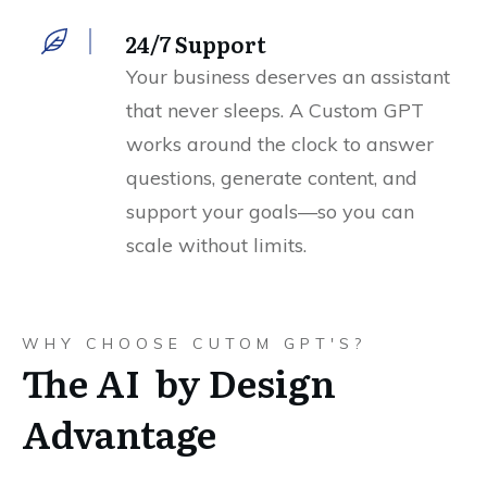
24/7 Support
Your business deserves an assistant
that never sleeps. A Custom GPT
works around the clock to answer
questions, generate content, and
support your goals—so you can
scale without limits.
WHY CHOOSE CUTOM GPT'S?
The AI by Design
Advantage