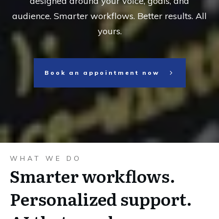
designed around your voice, goals, and
audience. Smarter workflows. Better results. All
yours.
Book an appointment now
WHAT WE DO
Smarter workflows.
Personalized support.