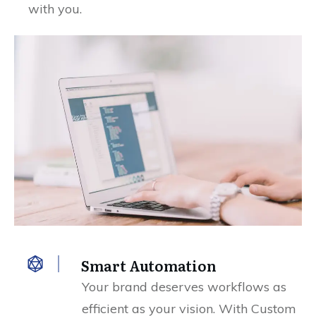
with you.
Smart Automation
Your brand deserves workflows as
efficient as your vision. With Custom