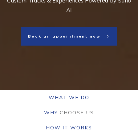
Custom Tracks & Experiences Powered by Suno
AI
Book an appointment now
WHAT WE DO
WHY
CHOOSE US
HOW IT WORKS