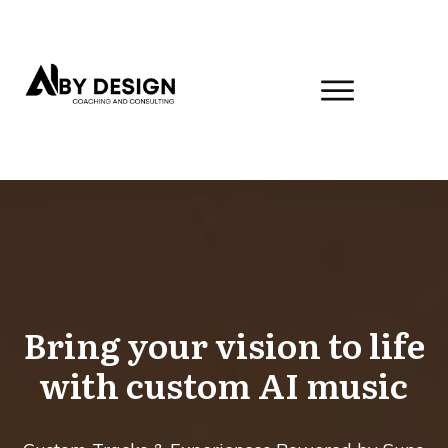
Bring your vision to life
with custom AI music