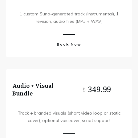
1 custom Suno-generated track (instrumental), 1
revision, audio files (MP3 + WAV)
Book Now
Audio + Visual
349.99
$
Bundle
Track + branded visuals (short video loop or static
cover), optional voiceover, script support