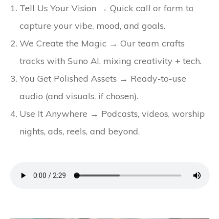
Tell Us Your Vision → Quick call or form to
capture your vibe, mood, and goals.
We Create the Magic → Our team crafts
tracks with Suno AI, mixing creativity + tech.
You Get Polished Assets → Ready-to-use
audio (and visuals, if chosen).
Use It Anywhere → Podcasts, videos, worship
nights, ads, reels, and beyond.