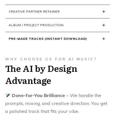
CREATIVE PARTNER RETAINER
ALBUM / PROJECT PRODUCTION
PRE-MADE TRACKS (INSTANT DOWNLOAD)
WHY CHOOSE US FOR AI MUSIC?
The AI by Design
Advantage
Done-for-You Brilliance
– We handle the
prompts, mixing, and creative direction. You get
a polished track that fits your vibe.