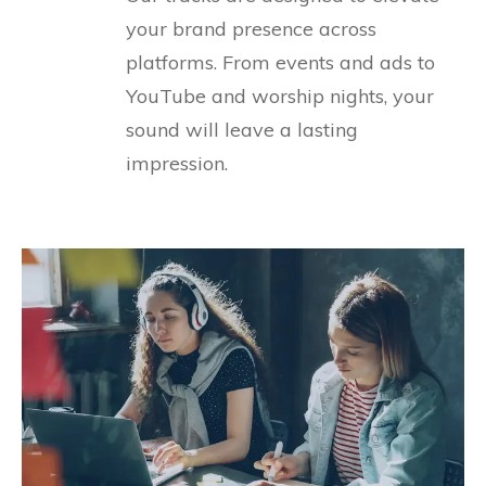
your brand presence across
platforms. From events and ads to
YouTube and worship nights, your
sound will leave a lasting
impression.