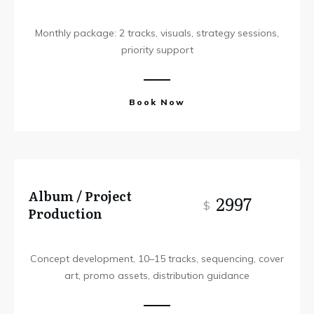
Monthly package: 2 tracks, visuals, strategy sessions,
priority support
Book Now
Album / Project
2997
$
Production
Concept development, 10–15 tracks, sequencing, cover
art, promo assets, distribution guidance