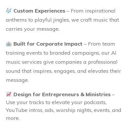
Custom Experiences
– From inspirational
anthems to playful jingles, we craft music that
carries your message.
Built for Corporate Impact
– From team
training events to branded campaigns, our AI
music services give companies a professional
sound that inspires, engages, and elevates their
message.
Design for Entrepreneurs & Ministri
es
–
Use your tracks to elevate your podcasts,
YouTube intros, ads, worship nights, events, and
more.