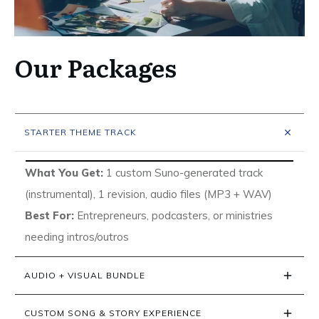
Our Packages
STARTER THEME TRACK
What You Get:
1 custom Suno-generated track
(instrumental), 1 revision, audio files (MP3 + WAV)
Best For:
Entrepreneurs, podcasters, or ministries
needing intros/outros
AUDIO + VISUAL BUNDLE
CUSTOM SONG & STORY EXPERIENCE