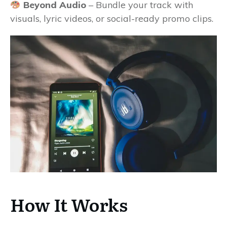
Beyond Audio
– Bundle your track with
visuals, lyric videos, or social-ready promo clips.
How It Works