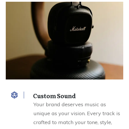
Custom Sound
Your brand deserves music as
unique as your vision. Every track is
crafted to match your tone, style,