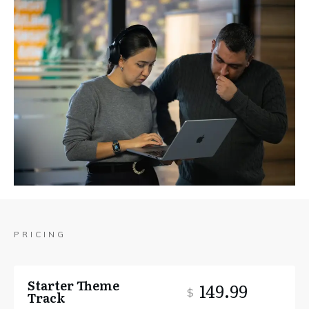
PRICING
Starter Theme
149.99
$
Track