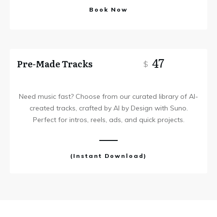
Book Now
47
Pre-Made Tracks
$
Need music fast? Choose from our curated library of AI-
created tracks, crafted by AI by Design with Suno.
Perfect for intros, reels, ads, and quick projects.
(Instant Download)