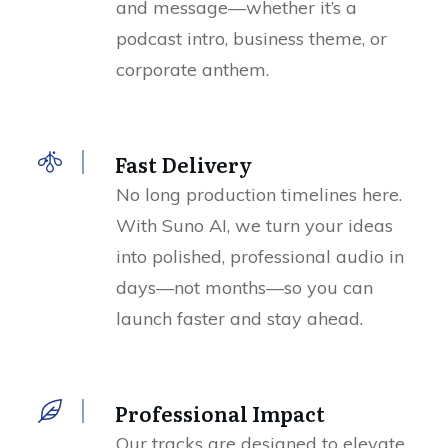
and message—whether it’s a
podcast intro, business theme, or
corporate anthem.
Fast Delivery
No long production timelines here.
With Suno AI, we turn your ideas
into polished, professional audio in
days—not months—so you can
launch faster and stay ahead.
Professional Impact
Our tracks are designed to elevate