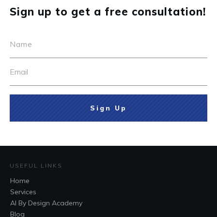
Sign up to get a free consultation!
Sign Up
USEFUL LINKS
Home
Services
AI By Design Academy
Blog