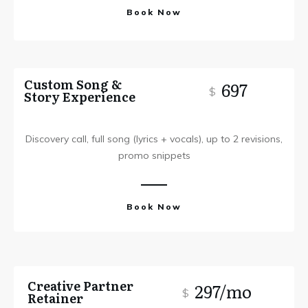
Book Now
Custom Song &
697
$
Story Experience
Discovery call, full song (lyrics + vocals), up to 2 revisions,
promo snippets
Book Now
Creative Partner
297/mo
$
Retainer