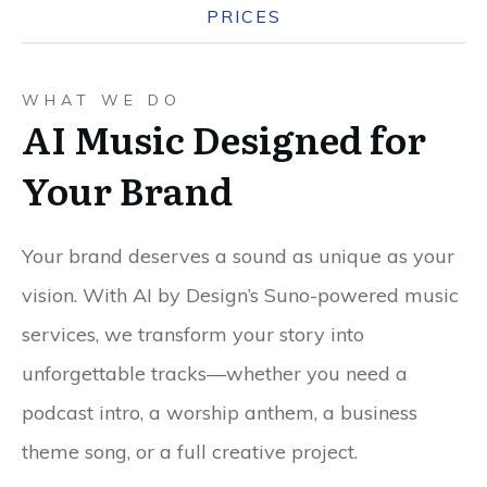
PRICES
WHAT WE DO
AI Music Designed for
Your Brand
Your brand deserves a sound as unique as your
vision. With AI by Design’s Suno-powered music
services, we transform your story into
unforgettable tracks—whether you need a
podcast intro, a worship anthem, a business
theme song, or a full creative project.