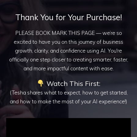
Thank You for Your Purchase!
PLEASE BOOK MARK THIS PAGE — we’re so
excited to have you on this journey of business
growth, clarity, and confidence using AI. You're
officially one step closer to creating smarter, faster,
and more impactful content with ease.
Watch This First:
(Tesha shares what to expect, how to get started,
and how to make the most of your AI experience!)