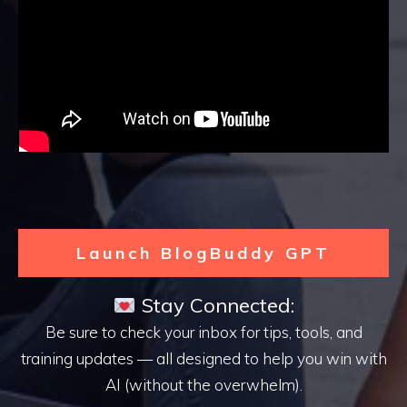
Launch BlogBuddy GPT
Stay Connected:
Be sure to check your inbox for tips, tools, and
training updates — all designed to help you win with
AI (without the overwhelm).